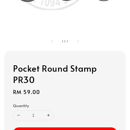
1
/
1
Pocket Round Stamp
PR30
Regular
RM 59.00
price
Quantity