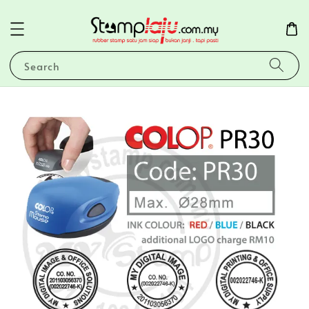
Search