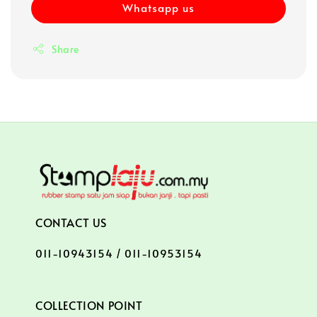
Whatsapp us
Share
CONTACT US
011-10943154 / 011-10953154
COLLECTION POINT