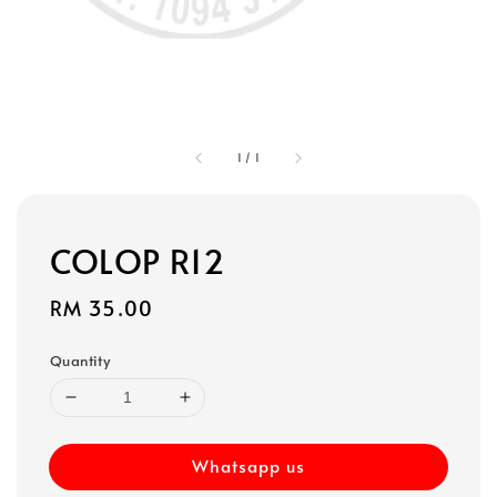
1
/
1
COLOP R12
Regular
RM 35.00
price
Quantity
Whatsapp us