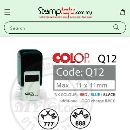
Search