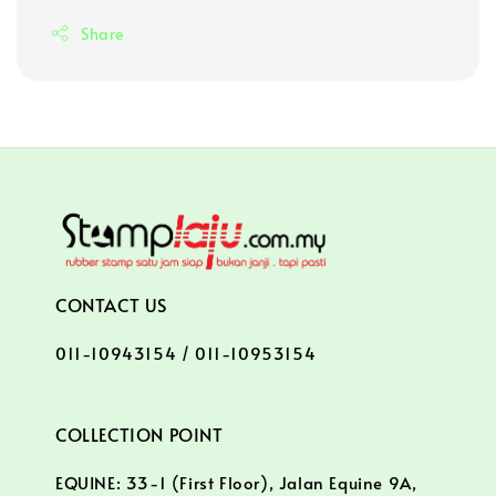
Share
CONTACT US
011-10943154 / 011-10953154
COLLECTION POINT
EQUINE: 33-1 (First Floor), Jalan Equine 9A,