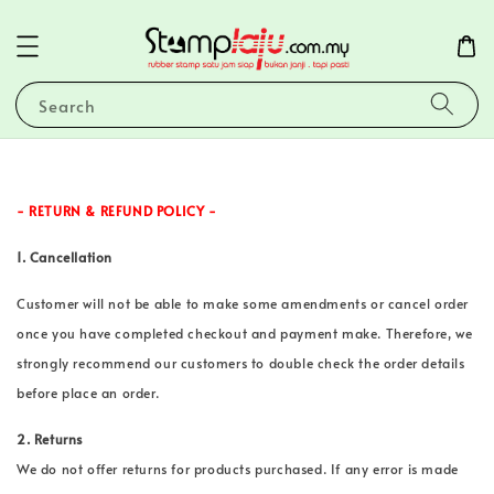
Search
- RETURN & REFUND POLICY -
1. Cancellation
Customer will not be able to make some amendments or cancel order
once you have completed checkout and payment make. Therefore, we
strongly recommend our customers to double check the order details
before place an order.
2. Returns
We do not offer returns for products purchased. If any error is made