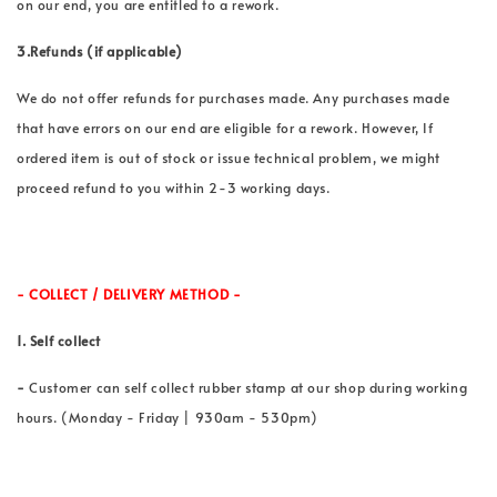
on our end, you are entitled to a rework.
3.Refunds (if applicable)
We do not offer refunds for purchases made. Any purchases made
that have errors on our end are eligible for a rework. However, If
ordered item is out of stock or issue technical problem, we might
proceed refund to you within 2-3 working days.
- COLLECT / DELIVERY METHOD -
1. Self collect
-
Customer can self collect rubber stamp at our shop during working
hours. (Monday - Friday | 930am - 530pm)