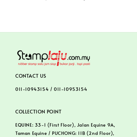
CONTACT US
011-10943154 / 011-10953154
COLLECTION POINT
EQUINE: 33-1 (First Floor), Jalan Equine 9A,
Taman Equine / PUCHONG: 11B (2nd Floor),