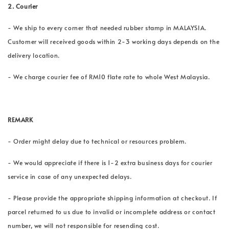
2.
Courier
- We ship to every corner that needed rubber stamp in MALAYSIA.
Customer will received goods within 2-3 working days depends on the
delivery location.
- We charge courier fee of RM10 flate rate to whole West Malaysia.
REMARK
- Order might delay due to technical or resources problem.
- We would appreciate if there is 1-2 extra business days for courier
service in case of any unexpected delays.
- Please provide the appropriate shipping information at checkout. If
parcel returned to us due to invalid or incomplete address or contact
number, we will not responsible for resending cost.