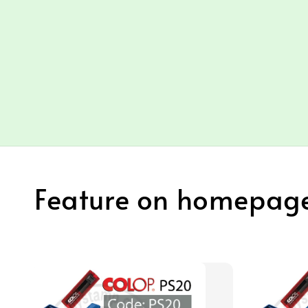
Feature on homepag