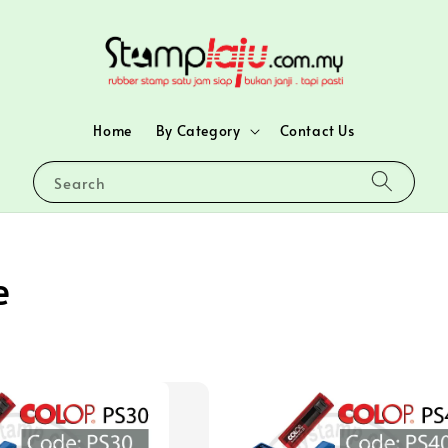
Home
By Category
Contact Us
Search
e