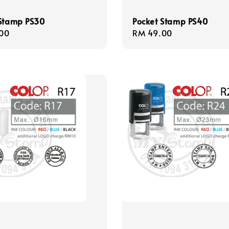
 Stamp PS30
Pocket Stamp PS40
r
00
Regular
RM 49.00
price