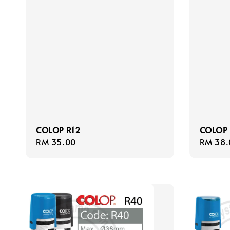
COLOP R12
COLOP 
Regular
RM 35.00
Regula
RM 38.
price
price