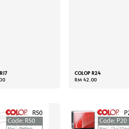
R17
COLOP R24
r
00
Regular
RM 42.00
price