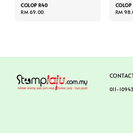
COLOP R40
COLOP
Regular
RM 69.00
Regula
RM 98.
price
price
CONTACT
011-10943