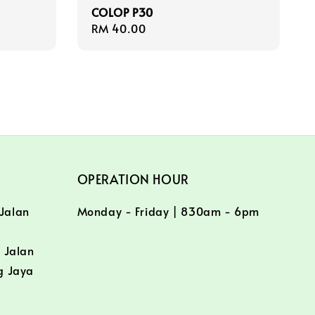
COLOP P30
Regular
RM 40.00
price
OPERATION HOUR
 Jalan
Monday - Friday | 830am - 6pm
/
 Jalan
g Jaya