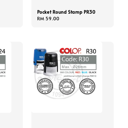
Pocket Round Stamp PR30
Regular
RM 59.00
price