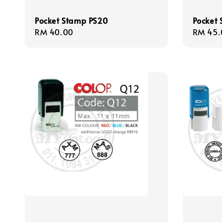
Pocket Stamp PS20
Pocket
Regular
RM 40.00
Regula
RM 45.
price
price