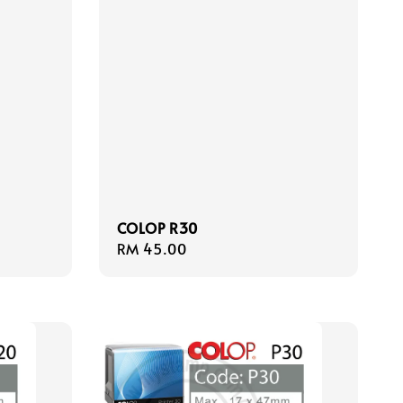
COLOP R30
Regular
RM 45.00
price