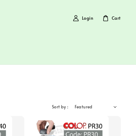
Login
Cart
Sort by :