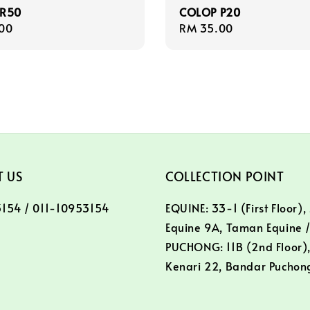
 R50
COLOP P20
r
00
Regular
RM 35.00
price
 US
COLLECTION POINT
154 / 011-10953154
EQUINE: 33-1 (First Floor),
Equine 9A, Taman Equine 
PUCHONG: 11B (2nd Floor),
Kenari 22, Bandar Puchon